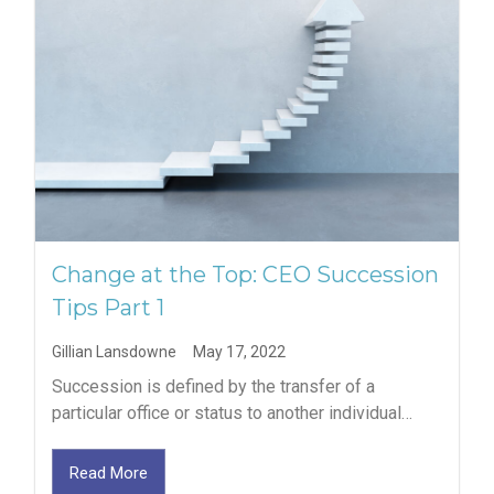
Change at the Top: CEO Succession
Tips Part 1
Gillian Lansdowne
May 17, 2022
Succession is defined by the transfer of a
particular office or status to another individual…
Read More