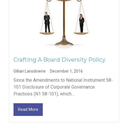
Crafting A Board Diversity Policy
Gillian Lansdowne
December 1, 2016
Since the Amendments to National Instrument 58-
101 Disclosure of Corporate Governance
Practices (N1 58-101), which…
Read More