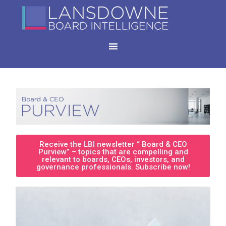
Receive the LBI newsletter “ Board & CEO
Purview” – topics that are compelling and
relevant to boards, CEOs, investors, and
governance professionals. Subscribe now!