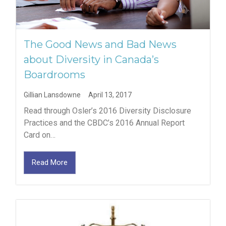
The Good News and Bad News
about Diversity in Canada’s
Boardrooms
Gillian Lansdowne
April 13, 2017
Read through Osler’s 2016 Diversity Disclosure
Practices and the CBDC’s 2016 Annual Report
Card on…
Read More