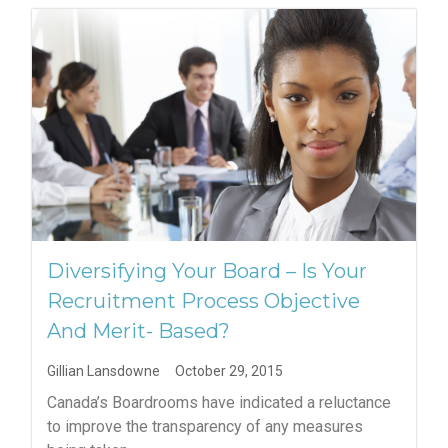
Diversifying Your Board – Is Your
Recruitment Process Objective
And Merit- Based?
Gillian Lansdowne
October 29, 2015
Canada’s Boardrooms have indicated a reluctance
to improve the transparency of any measures