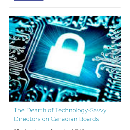
The Dearth of Technology-Savvy
Directors on Canadian Boards