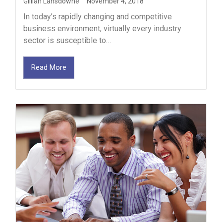
Gillian Lansdowne
November 4, 2018
In today’s rapidly changing and competitive
business environment, virtually every industry
sector is susceptible to…
Read More