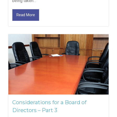
being taken…
Read More
Considerations for a Board of
Directors – Part 3